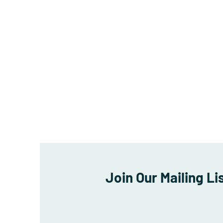
Join Our Mailing Li