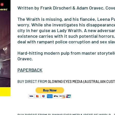
Written by Frank Dirscherl & Adam Oravec. Cove
The Wraith is missing, and his fiancée, Leena P
worry. While she investigates his disappearanc
city in her guise as Lady Wraith. A new advers
existence carries with it such potential horrors
deal with rampant police corruption and sex sla
Hard-hitting modern pulp from master storytell
Oravec.
PAPERBACK
BUY DIRECT FROM
GLOWING EYES MEDIA (AUSTRALIAN CUSTO