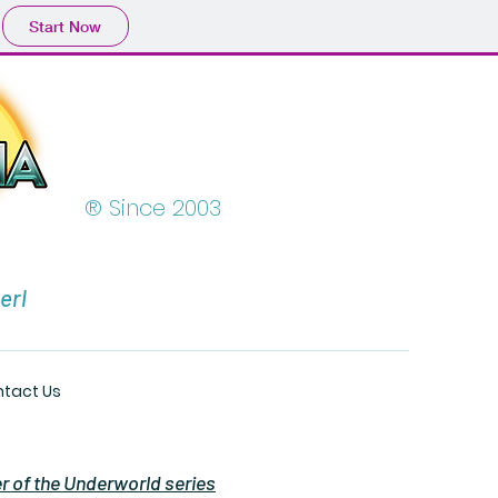
Start Now
® Since 2003
erl
tact Us
er of the Underworld series