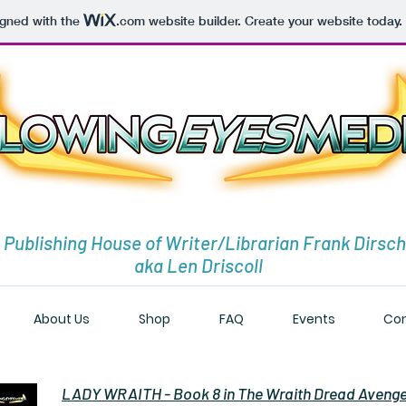
igned with the
.com
website builder. Create your website today.
 Publishing House of Writer/Librarian Frank Dirsch
aka Len Driscoll
About Us
Shop
FAQ
Events
Con
LADY WRAITH - Book 8 in The Wraith Dread Aveng