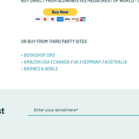
BUY DIRECT FROM GLOWING EYES MEDIA (REST OF WORLD - $
OR BUY FROM THIRD PARTY SITES
-
BOOKSHOP.ORG
-
AMAZON USA
/
CANADA
/
UK
/
GERMANY
/
AUSTRALIA
-
BARNES & NOBLE
st