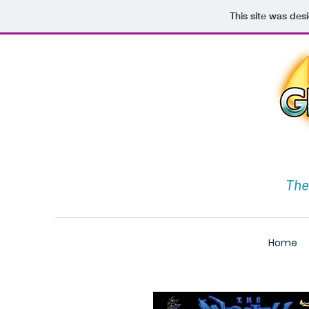
This site was des
The
Home