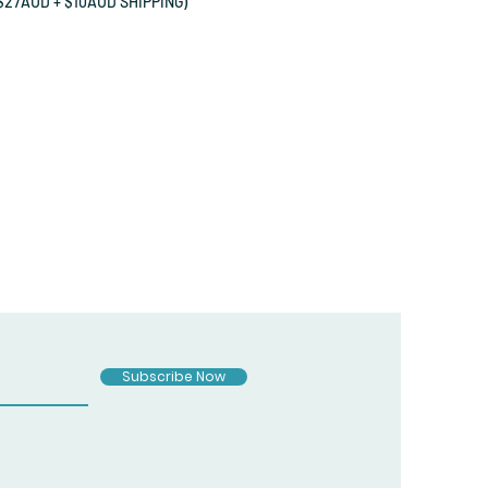
27AUD + $10AUD SHIPPING)
Subscribe Now