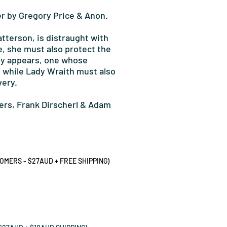
r by Gregory Price & Anon.
atterson, is distraught with
e, she must also protect the
ary appears, one whose
, while Lady Wraith must also
very.
ers, Frank Dirscherl & Adam
MERS - $27AUD + FREE SHIPPING)