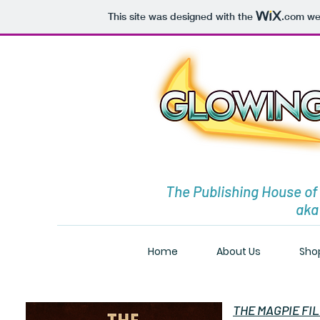
This site was designed with the
.com
web
The Publishing House of
aka
Home
About Us
Sho
THE MAGPIE FILES