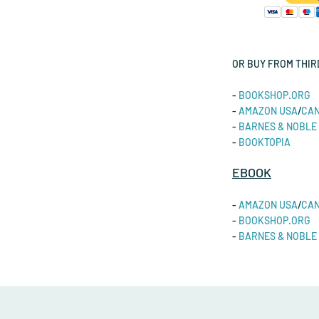
OR BUY FROM THIR
-
BOOKSHOP.ORG
-
AMAZON
USA
/
CA
-
BARNES & NOBLE
-
BOOKTOPIA
EBOOK
-
AMAZON USA
/
CA
-
BOOKSHOP.ORG
-
BARNES & NOBLE