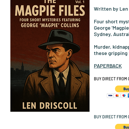
Written by Len 
Four short myst
George 'Magpie'
Sydney, Austral
Murder, kidnapp
these gripping 
PAPERBACK
BUY DIRECT FROM 
BUY DIRECT FROM G