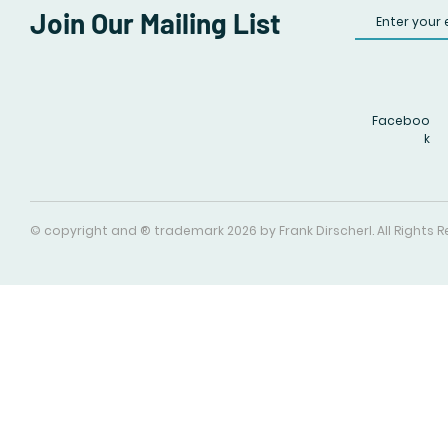
Join Our Mailing List
Faceboo
k
© copyright and ® trademark 2026 by Frank Dirscherl. All Rights 